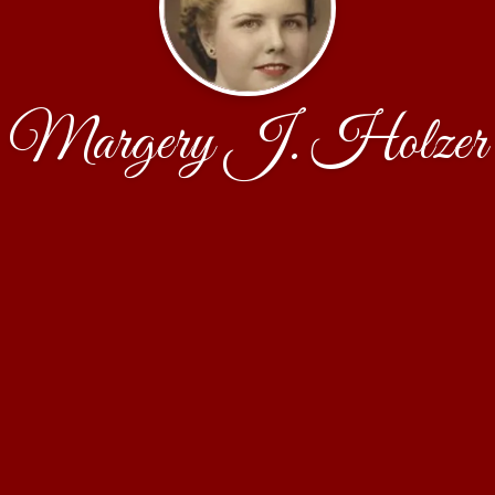
Margery J. Holzer