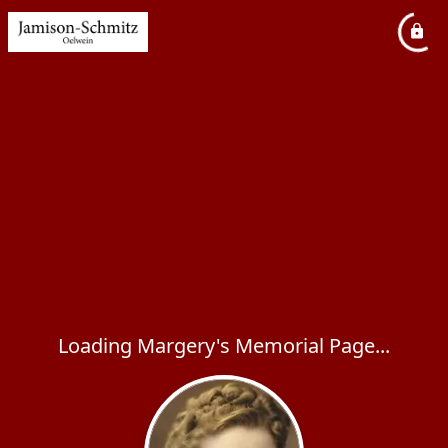
Loading Margery's Memorial Page...