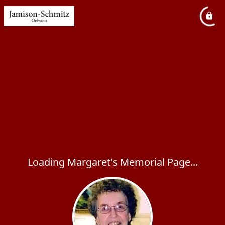
Loading Margaret's Memorial Page...