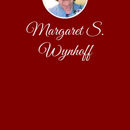
Margaret S.
Wynhoff