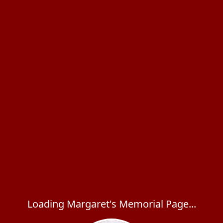
Loading Margaret's Memorial Page...