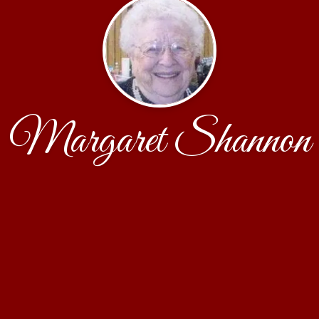
Margaret Shannon