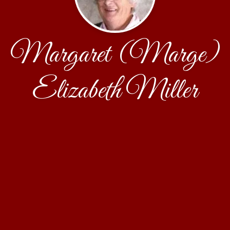
Margaret (Marge)
Elizabeth Miller