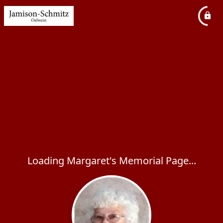
Loading Margaret's Memorial Page...