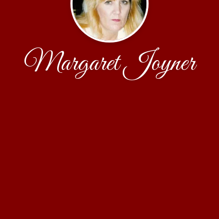
Margaret Joyner