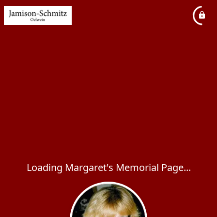
Loading Margaret's Memorial Page...