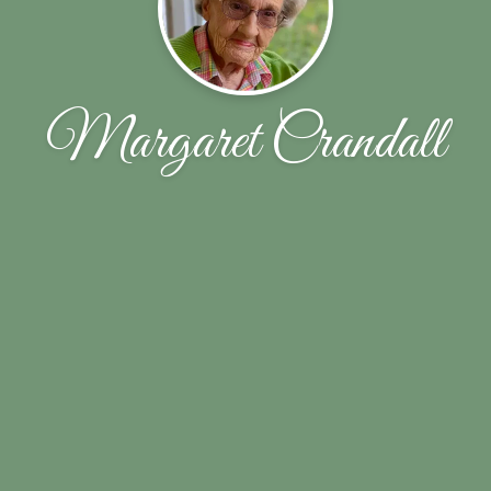
Margaret Crandall