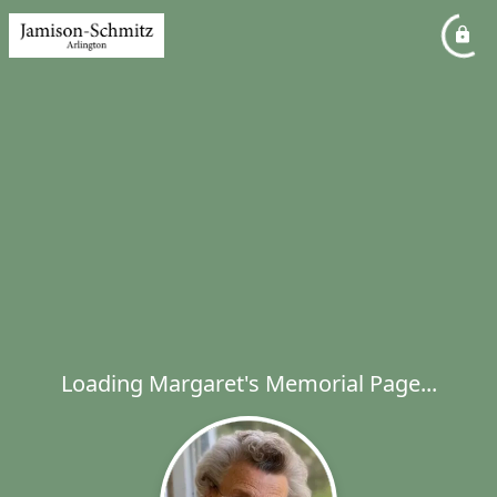
Loading Margaret's Memorial Page...