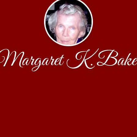
Margaret K. Bake