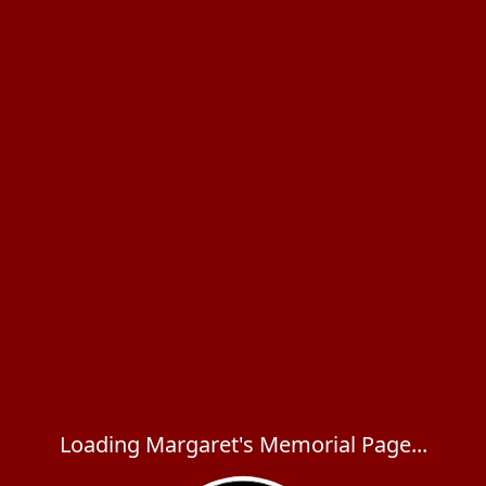
Loading Margaret's Memorial Page...