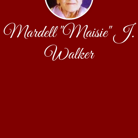
Mardell "Maisie" J.
Walker