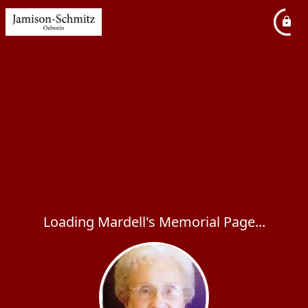
Loading Mardell's Memorial Page...