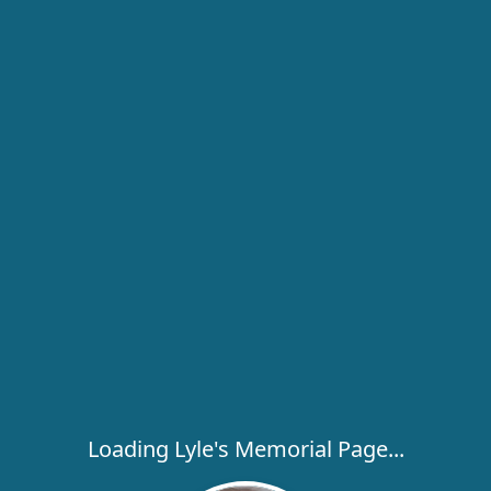
Loading Lyle's Memorial Page...