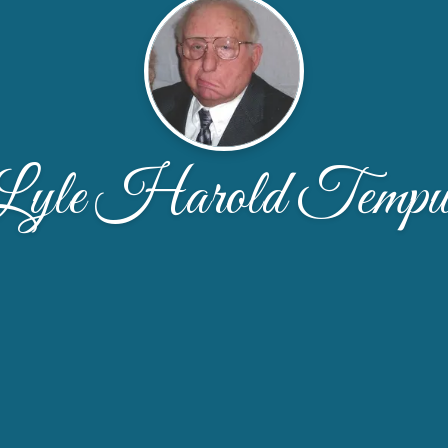
Lyle Harold Tempu