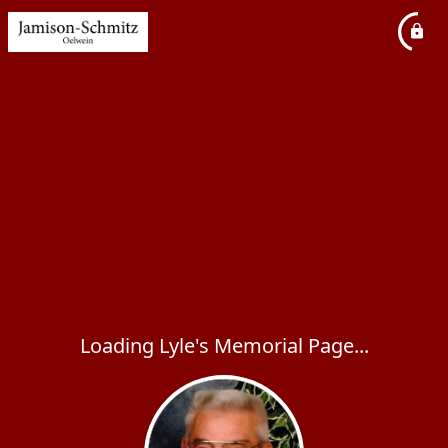
Loading Lyle's Memorial Page...