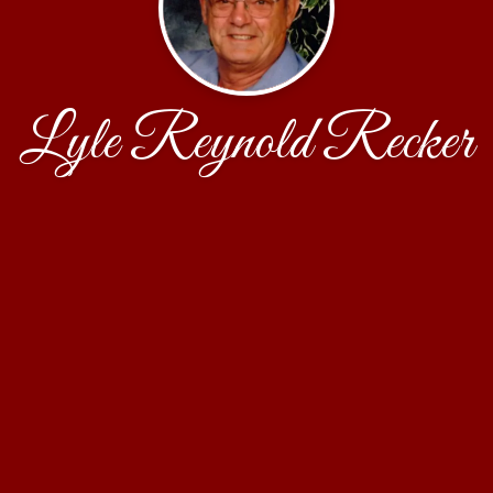
Lyle Reynold Recker