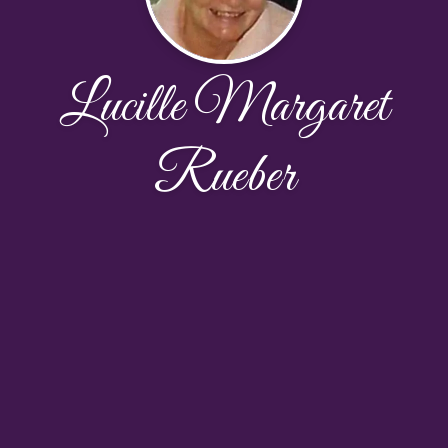
Lucille Margaret
Rueber