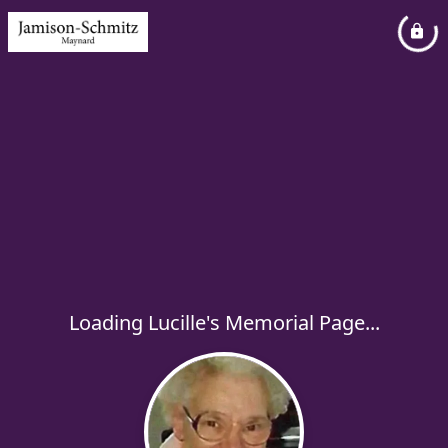
Loading Lucille's Memorial Page...