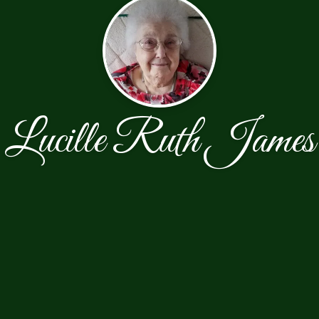
Lucille Ruth James