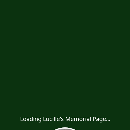
Loading Lucille's Memorial Page...