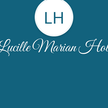
LH
Lucille Marian Hol