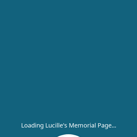
Loading Lucille's Memorial Page...