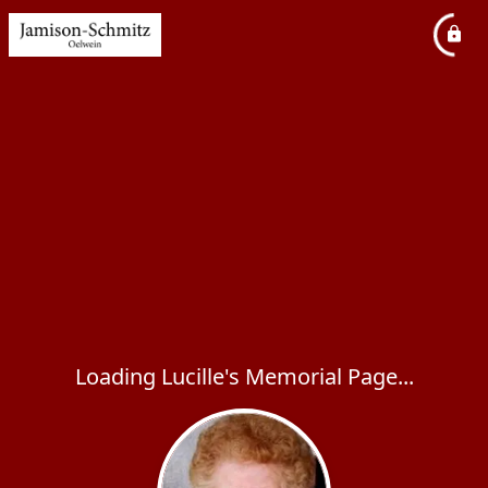
Loading Lucille's Memorial Page...