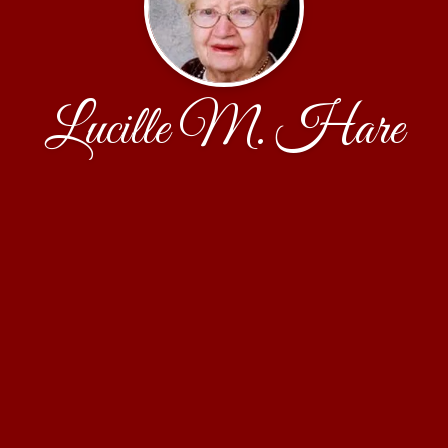
Lucille M. Hare