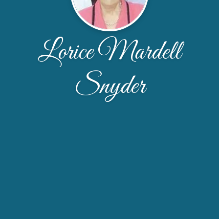
Lorice Mardell
Snyder