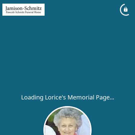
Loading Lorice's Memorial Page...