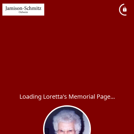
Loading Loretta's Memorial Page...