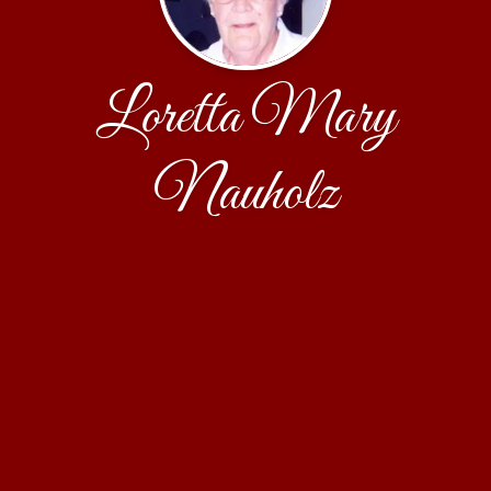
Loretta Mary
Nauholz