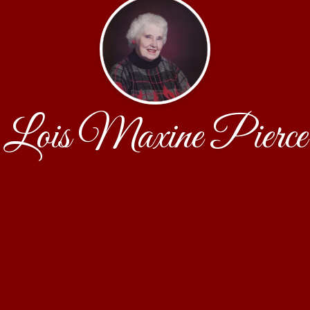
Lois Maxine Pierce