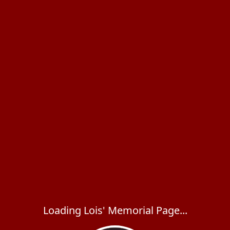
Loading Lois' Memorial Page...