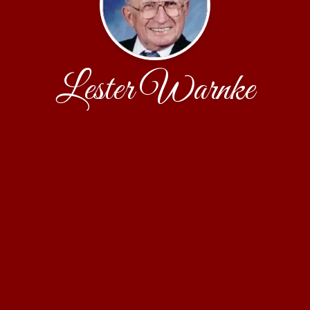
Lester Warnke