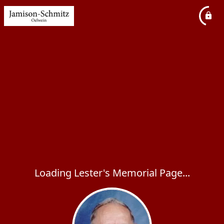
Loading Lester's Memorial Page...