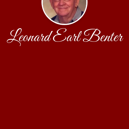
Leonard Earl Benter