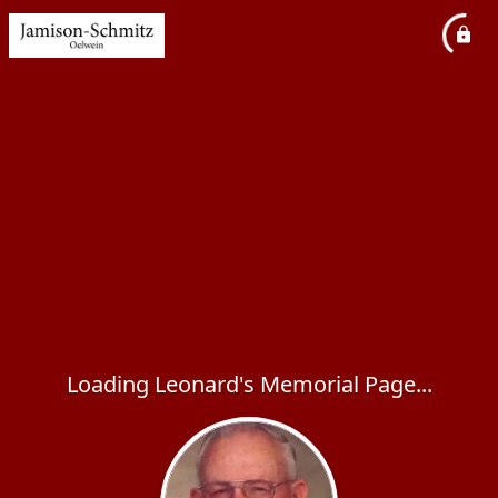
Loading Leonard's Memorial Page...