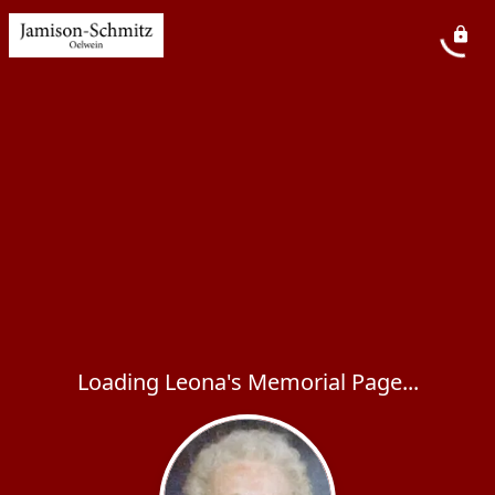
Loading Leona's Memorial Page...