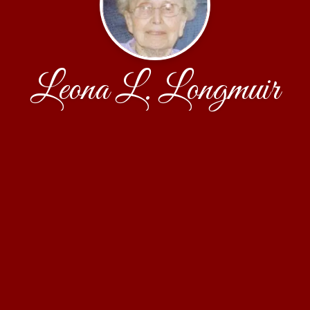
Leona L. Longmuir