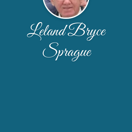
Leland Bryce
Sprague