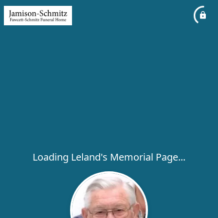
Loading Leland's Memorial Page...