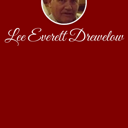
Lee Everett Drewelow