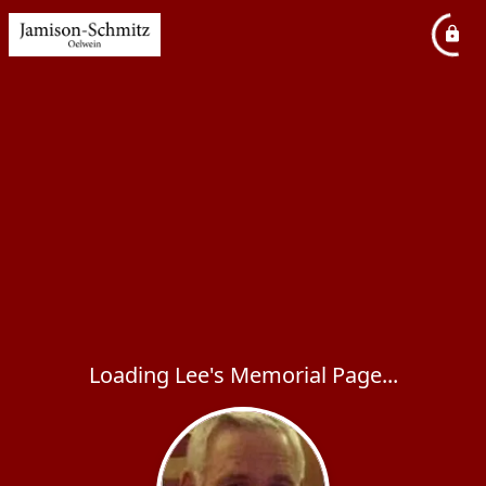
Loading Lee's Memorial Page...