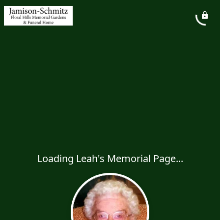
Loading Leah's Memorial Page...