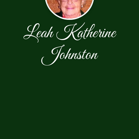
Leah Katherine
Johnston