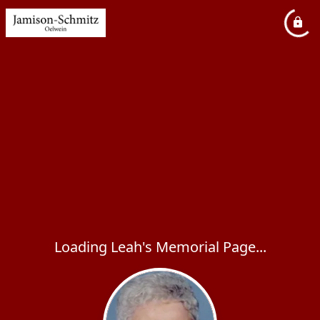
Loading Leah's Memorial Page...