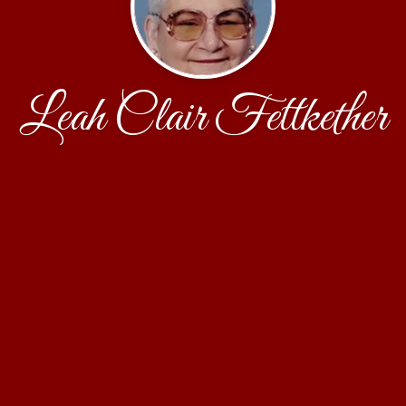
Leah Clair Fettkether