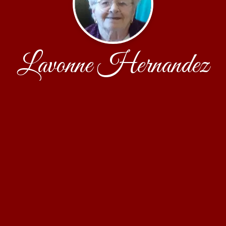
Lavonne Hernandez