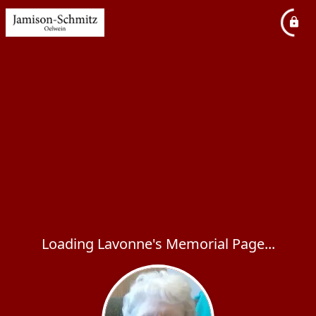
Loading Lavonne's Memorial Page...