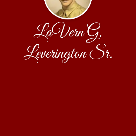
LaVern G.
Leverington Sr.