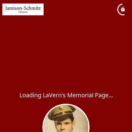
Loading LaVern's Memorial Page...