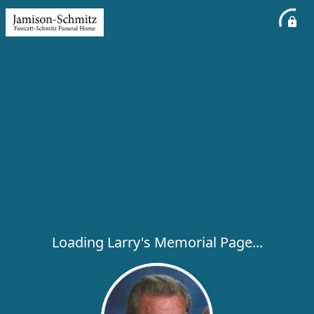
Loading Larry's Memorial Page...