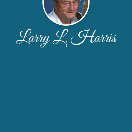
Larry L. Harris