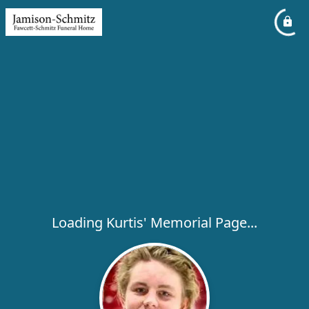
Loading Kurtis' Memorial Page...