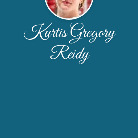
Kurtis Gregory
Reidy