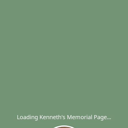
Loading Kenneth's Memorial Page...