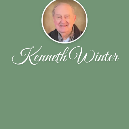
Kenneth Winter