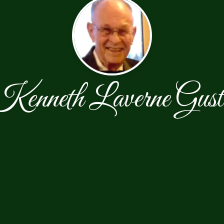
Kenneth Laverne Gust