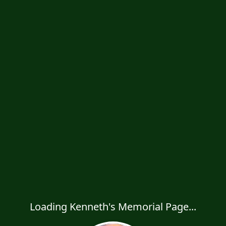
Loading Kenneth's Memorial Page...