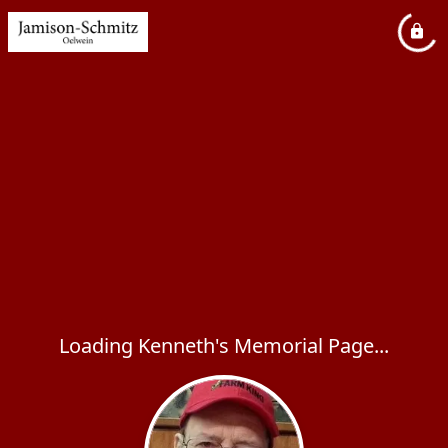
Loading Kenneth's Memorial Page...