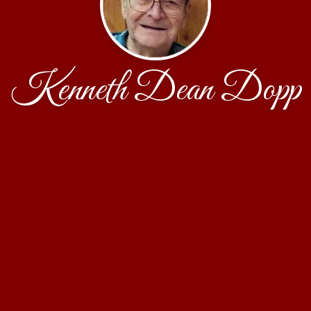
Kenneth Dean Dopp