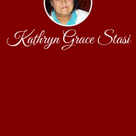
Kathryn Grace Stasi