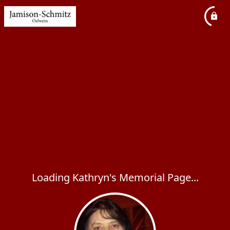
Loading Kathryn's Memorial Page...