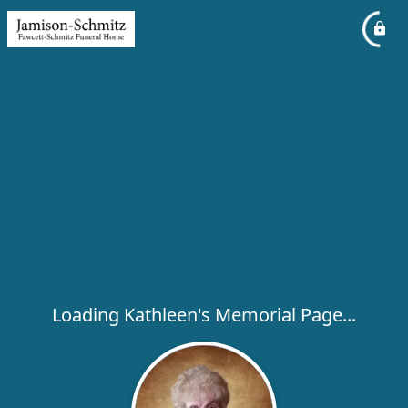
Loading Kathleen's Memorial Page...