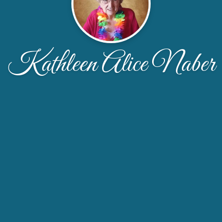
Kathleen Alice Naber