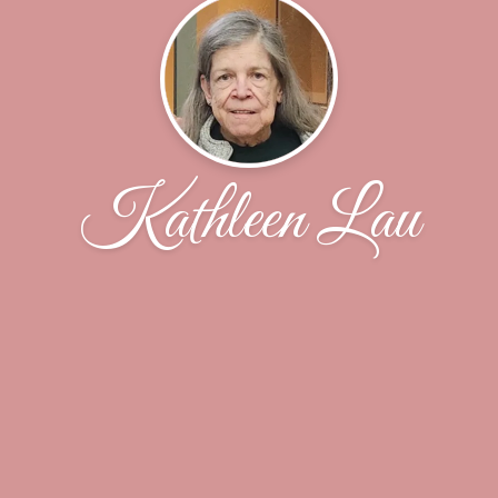
Kathleen Lau