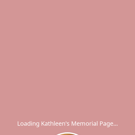
Loading Kathleen's Memorial Page...