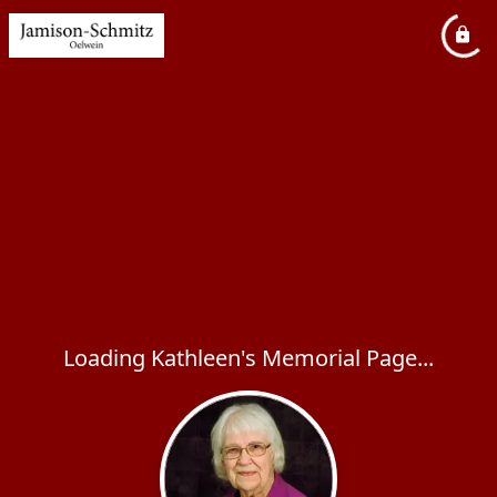
Loading Kathleen's Memorial Page...