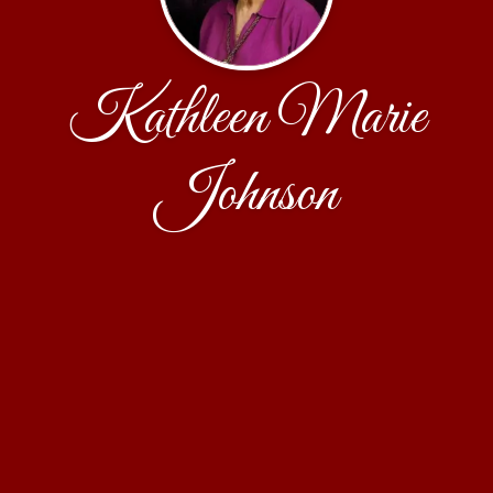
Kathleen Marie
Johnson