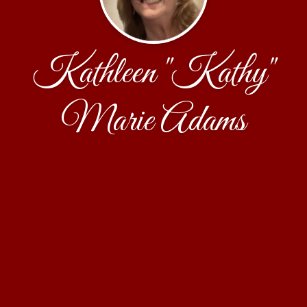
Kathleen "Kathy"
Marie Adams