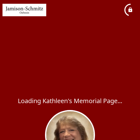
Loading Kathleen's Memorial Page...