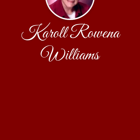
Karoll Rowena
Williams