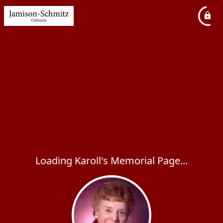
Loading Karoll's Memorial Page...