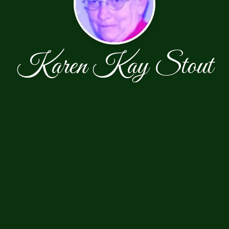
Karen Kay Stout