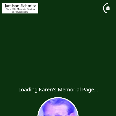
Loading Karen's Memorial Page...