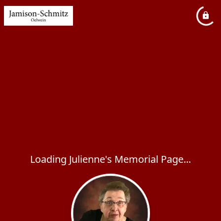
Loading Julienne's Memorial Page...