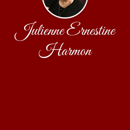
Julienne Ernestine
Harmon