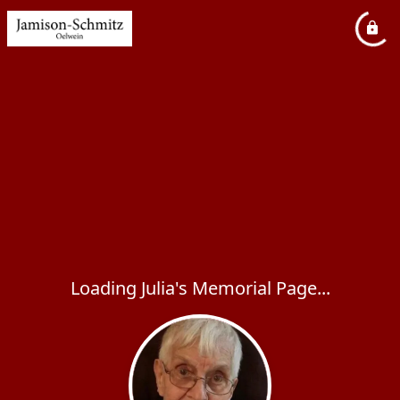
Loading Julia's Memorial Page...