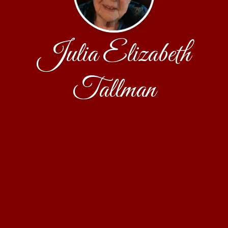
Julia Elizabeth
Tallman