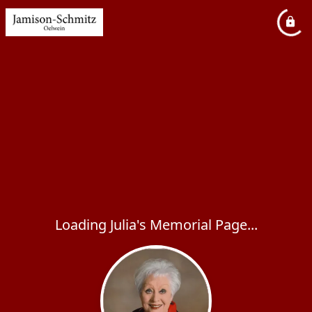
Loading Julia's Memorial Page...