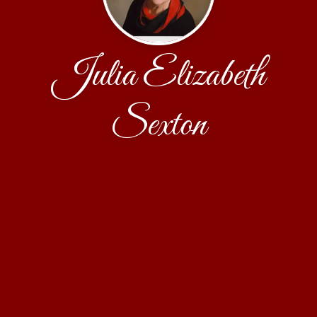
Julia Elizabeth
Sexton