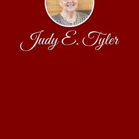
Judy E. Tyler