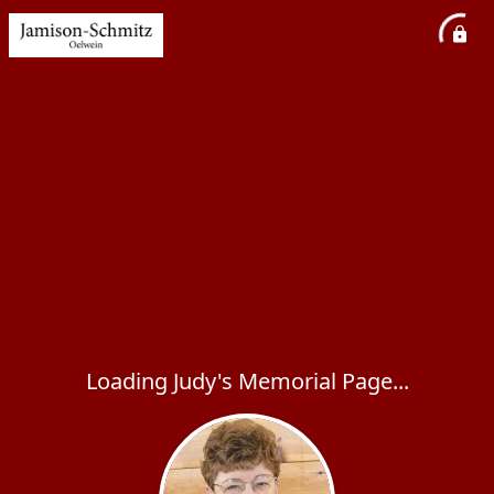
Loading Judy's Memorial Page...