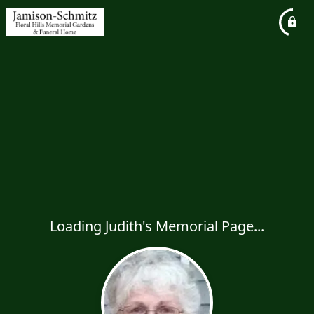
Loading Judith's Memorial Page...