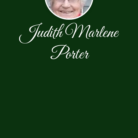
Judith Marlene
Porter