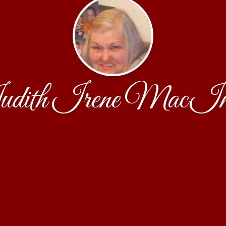
dith Irene MacIn