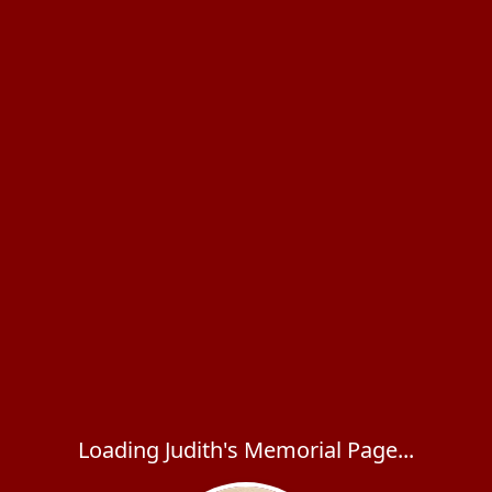
Loading Judith's Memorial Page...