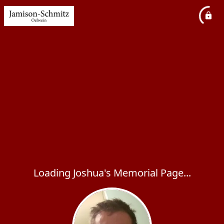
Loading Joshua's Memorial Page...