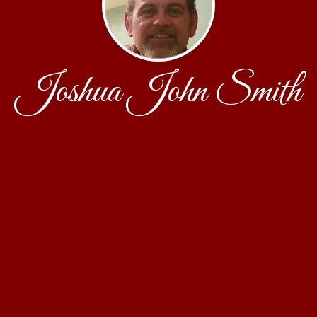
Joshua John Smith