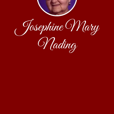
Josephine Mary
Nading