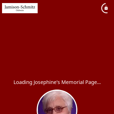
Loading Josephine's Memorial Page...