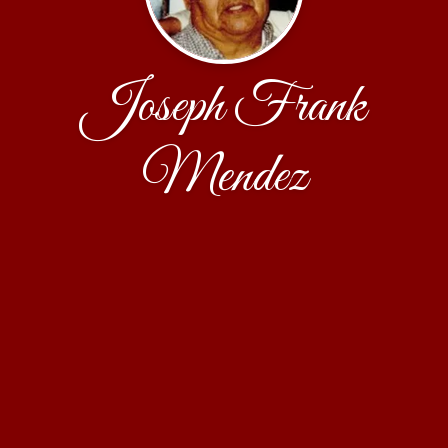
Joseph Frank
Mendez