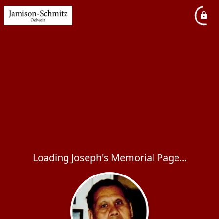
Loading Joseph's Memorial Page...