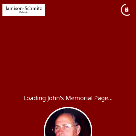
Loading John's Memorial Page...