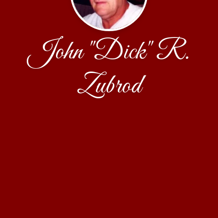
John "Dick" R.
Zubrod