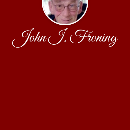
John I. Froning