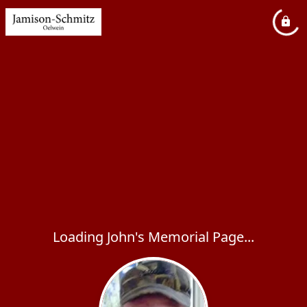
Loading John's Memorial Page...