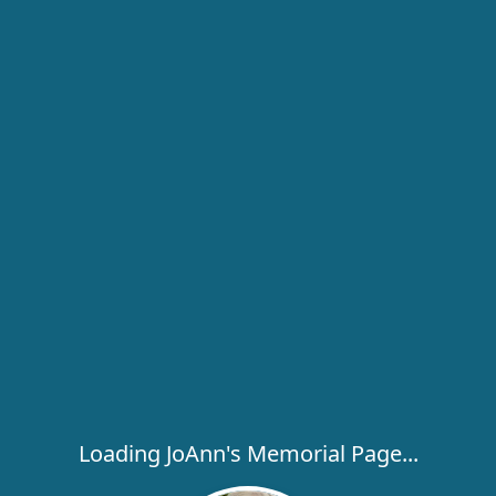
Loading JoAnn's Memorial Page...