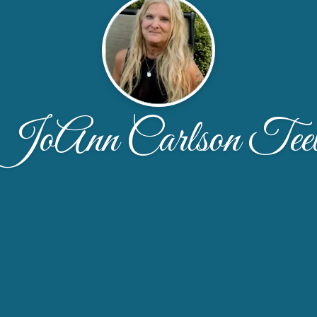
JoAnn Carlson Tee